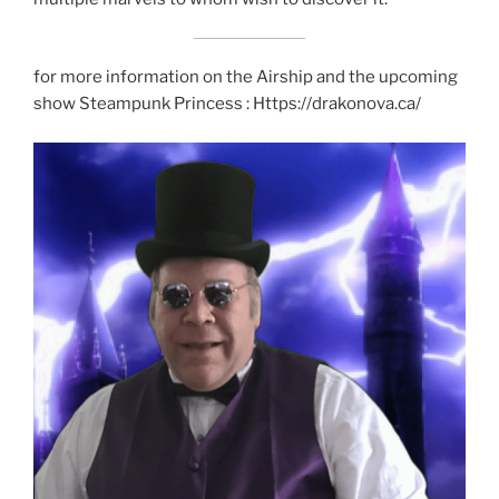
for more information on the Airship and the upcoming
show Steampunk Princess : Https://drakonova.ca/