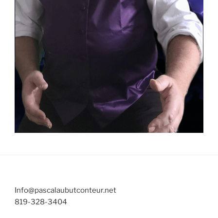
Info@pascalaubutconteur.net
819-328-3404