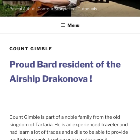
Skip
Pascal Aubut | Conteur Storyteller | Outaouais
to
content
Menu
COUNT GIMBLE
Proud Bard resident of the
Airship Drakonova !
Count Gimble is part of a noble family from the old
kingdom of Tartaria. He is an experienced traveler and
had learn a lot of trades and skills to be able to provide
multiple marvels to whom wish to discover it.