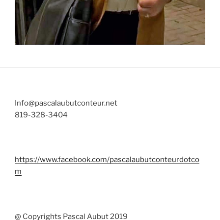
Info@pascalaubutconteur.net
819-328-3404
https://www.facebook.com/pascalaubutconteurdotco
m
@ Copyrights Pascal Aubut 2019