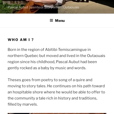
Skip
Pascal Aubut | Conteur Storyteller | Outaouais
to
content
Menu
WHO AM I ?
Born in the region of Abitibi-Temiscamingue in
northern Quebec but moved and lived in the Outaouais
region since his childhood, Pascal Aubut had been
gently rocked as a baby by music and words.
Theses goes from poetry to song of a quire and
moving to story tales. He continues on his path toward
an hospitable shore where he would be able to offer to
the community a tale rich in history and traditions,
filled by marvels.